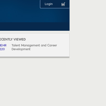
Login
ECENTLY VIEWED
OURSE
EHR
Talent Management and Career
220
Development
(1)
1.(1)