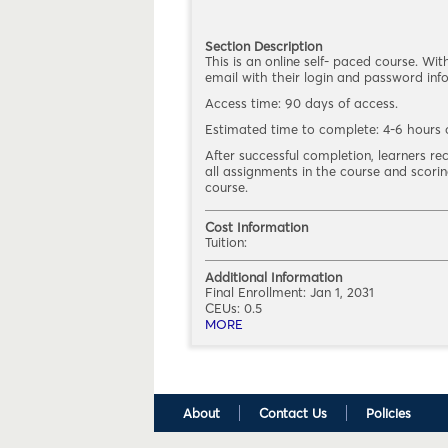
Section Description
This is an online self- paced course. Wit
email with their login and password info
Access time: 90 days of access.
Estimated time to complete: 4-6 hours o
After successful completion, learners r
all assignments in the course and scor
course.
Cost Information
Tuition:
Additional Information
Final Enrollment:
Jan 1, 2031
CEUs: 0.5
MORE
ABOUT MEHR 2220.FY21.(1)
About
Contact Us
Policies