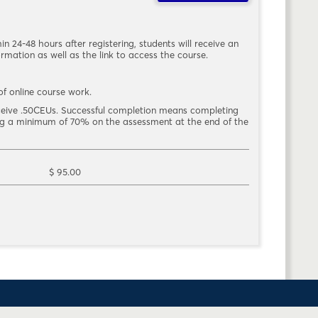
hin 24-48 hours after registering, students will receive an
rmation as well as the link to access the course.
f online course work.
eceive .50CEUs. Successful completion means completing
ing a minimum of 70% on the assessment at the end of the
$ 95.00