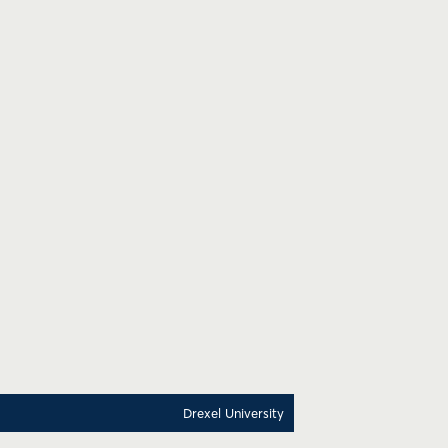
Drexel University