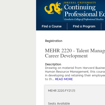
Find a Course
Find a Program
Registration
MEHR 2220 - Talent Manag
Career Development
Description
Drawing on material from Harvard Business
Human Resource Management, this course c
in developing and retaining their employee
to th
...
READ MORE
ABOUT MEHR 2220 -
MEHR 2220.FY21.(1)
Seats Available