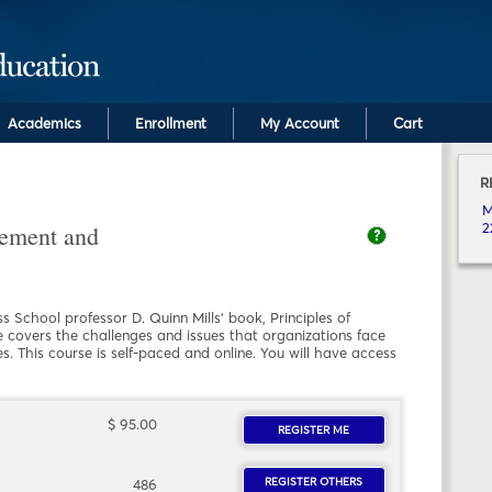
Skip to main content
Academics
Enrollment
My Account
Cart
R
C
M
2
ement and
 School professor D. Quinn Mills' book, Principles of
overs the challenges and issues that organizations face
s. This course is self-paced and online. You will have access
 TALENT MANAGEMENT AND CAREER DEVELOPMENT
$ 95.00
REGISTER ME
FOR MEHR 2220.FY21.
REGISTER OTHERS
FOR MEHR 2220.FY2
486