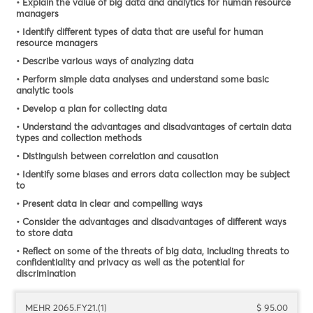
• Explain the value of big data and analytics for human resource
managers
• Identify different types of data that are useful for human
resource managers
• Describe various ways of analyzing data
• Perform simple data analyses and understand some basic
analytic tools
• Develop a plan for collecting data
• Understand the advantages and disadvantages of certain data
types and collection methods
• Distinguish between correlation and causation
• Identify some biases and errors data collection may be subject
to
• Present data in clear and compelling ways
• Consider the advantages and disadvantages of different ways
to store data
• Reflect on some of the threats of big data, including threats to
confidentiality and privacy as well as the potential for
discrimination
MEHR 2065.FY21.(1)
$ 95.00