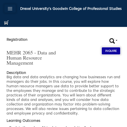
Drexel University's Goodwin College of Professional Studies
Registration
MEHR 2065 - Data and
INQUIRE
ABOU
Human Resource
Management
Description
Big data and data analytics are changing how businesses run and
managers do their jobs. In this course, you will explore how
human resource managers use data to provide better support to
the employees they manage and to contribute to the strategic
practices of their organizations. You will learn about different
kinds of data and analyses, and you will consider how data
collection and organization may factor into problem-solving
processes. We will also review issues pertaining to data collection
and employee privacy and confidentiality.
Learning Outcomes